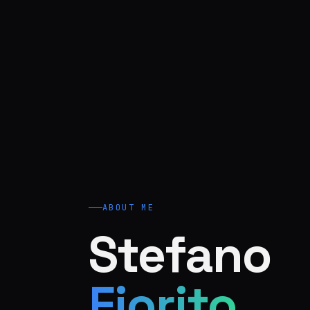
ABOUT ME
Stefano
Fiorito