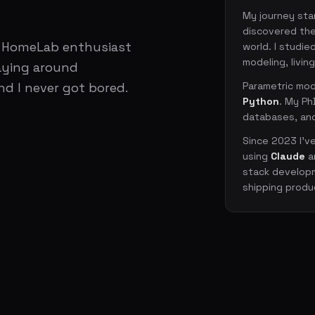
My journey star
discovered the
d HomeLab enthusiast
world. I studi
modeling, living
playing around
nd I never got bored.
Parametric mod
Python
. My Ph
databases, and
Since 2023 I'v
using
Claude
a
stack developm
shipping produ