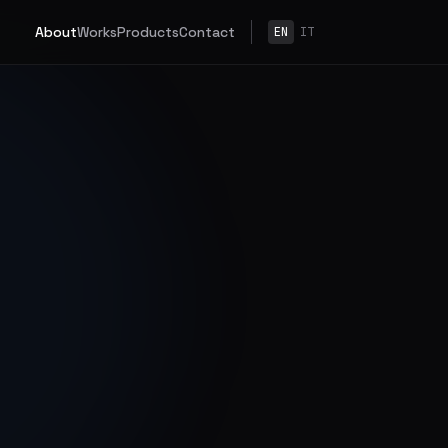
About
Works
Products
Contact
EN
IT