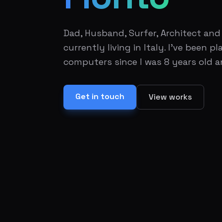
Dad, Husband, Surfer, Architect an
currently living in Italy. I've been 
computers since I was 8 years old a
Get in touch
View works