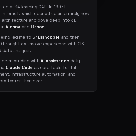
ted at 14 learning CAD. In 1997 I
 internet, which opened up an entirely new
ed architecture and dove deep into 3D
 in
Vienna
and
Lisbon
.
eling led me to
Grasshopper
and then
D brought extensive experience with GIS,
 data analysis.
e been building with
AI assistance
daily —
nd
Claude Code
as core tools for full-
ent, infrastructure automation, and
cts faster than ever.