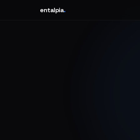
entalpia
.